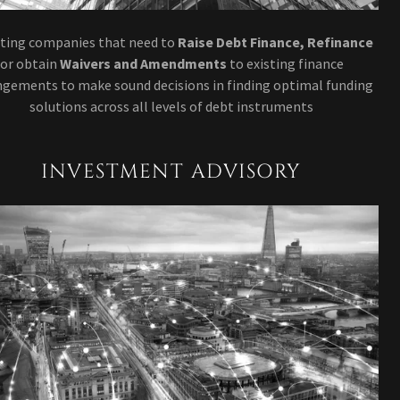
sting companies that need to
Raise Debt Finance, Refinance
or obtain
Waivers and Amendments
to existing finance
ngements to make sound decisions in finding optimal funding
solutions across all levels of debt instruments
INVESTMENT ADVISORY