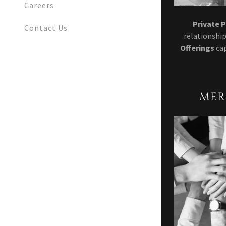
Careers
Private 
Contact Us
relationship
Offerings
ca
MER