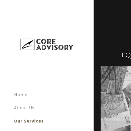
EQ
Home
About Us
Our Services