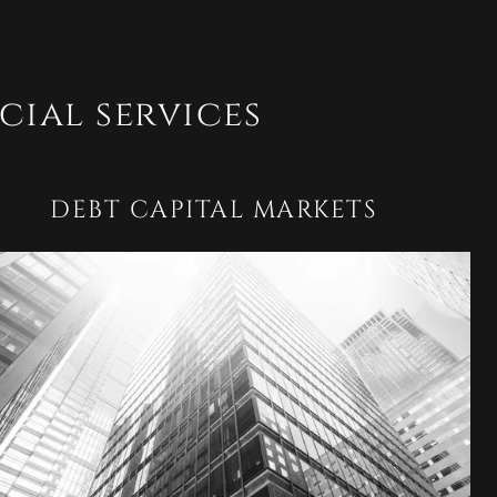
cial services
DEBT CAPITAL MARKETS