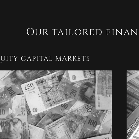
Our tailored finan
UITY CAPITAL MARKETS