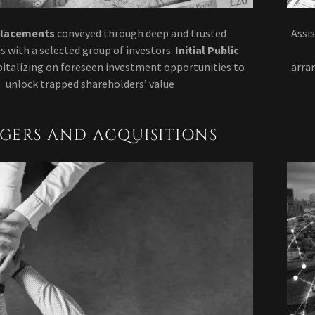
Placements
conveyed through deep and trusted
Assi
s with a selected group of investors.
Initial Public
pitalizing on foreseen investment opportunities to
arra
unlock trapped shareholders’ value
GERS AND ACQUISITIONS